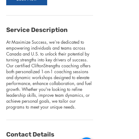
Service Description
At Maximize Success, we’re dedicated to
empowering individuals and teams across
Canada and U.S. to unlock their potential by
turning strengths into key drivers of success.
Our certified CliftonStrengths coaching offers
both personalized 1-on-1 coaching sessions
and dynamic workshops designed to elevate
performance, enhance collaboration, and fuel
growth. Whether you're looking to refine
leadership skills, improve team dynamics, or
achieve personal goals, we tailor our
programs to meet your unique needs.
Contact Details