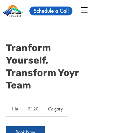
Schedule a Call
Tranform
Yourself,
Transform Yoyr
Team
120
Canadian
1 hr
1
$120
Calgary
dollars
h
Book Now