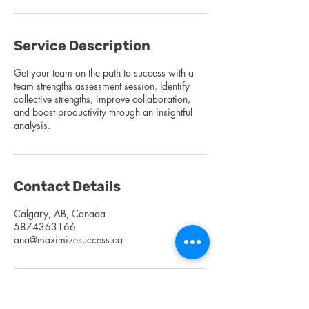
Service Description
Get your team on the path to success with a
team strengths assessment session. Identify
collective strengths, improve collaboration,
and boost productivity through an insightful
analysis.
Contact Details
Calgary, AB, Canada
5874363166
ana@maximizesuccess.ca