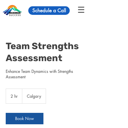
Schedule a Call
Team Strengths
Assessment
Enhance Team Dynamics with Strengths
Assessment
2 hr
2
Calgary
h
r
Book Now